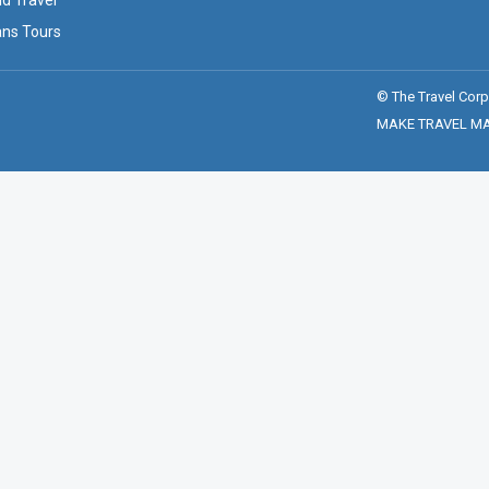
ld Travel
ans Tours
© The Travel Corp
MAKE TRAVEL MATT