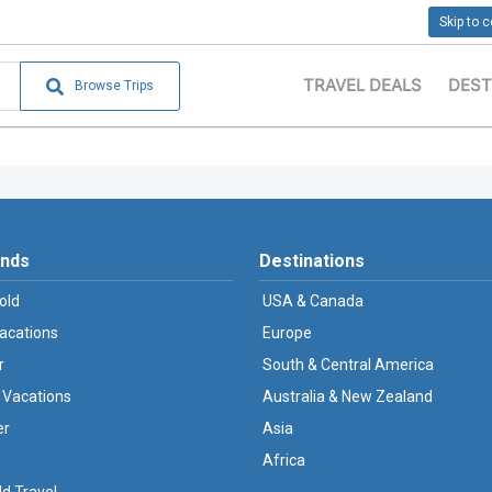
Skip to 
TRAVEL DEALS
DEST
Browse Trips
ands
Destinations
old
USA & Canada
Vacations
Europe
r
South & Central America
 Vacations
Australia & New Zealand
er
Asia
Africa