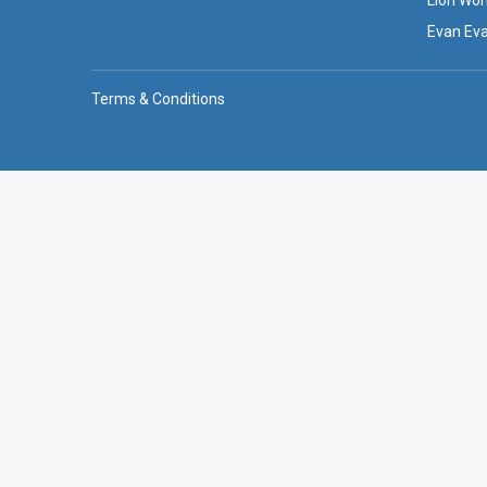
Lion Wor
Evan Ev
Terms & Conditions