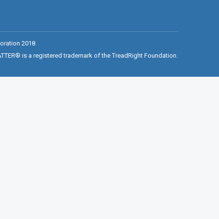
oration 2018
ER® is a registered trademark of the TreadRight Foundation.