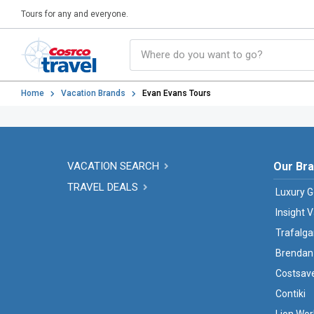
Tours for any and everyone.
Home
Vacation Brands
Evan Evans Tours
VACATION SEARCH
Our Br
TRAVEL DEALS
Luxury G
Insight 
Trafalga
Brendan
Costsav
Contiki