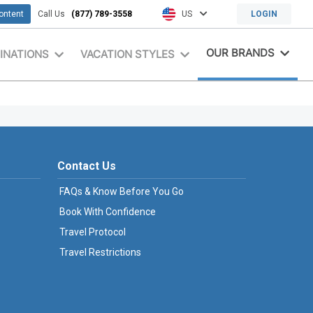
content
Call Us
(877) 789-3558
US
LOGIN
OUR BRANDS
INATIONS
VACATION STYLES
Contact Us
FAQs & Know Before You Go
Book With Confidence
Travel Protocol
Travel Restrictions