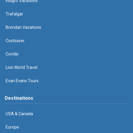
Insight Vacations
Trafalgar
Brendan Vacations
Costsaver
Contiki
Lion World Travel
Evan Evans Tours
Destinations
USA & Canada
Europe