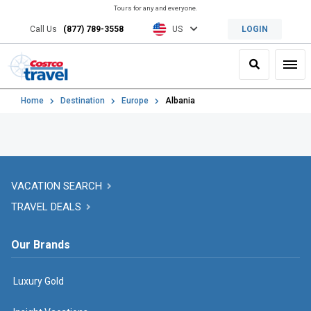
Tours for any and everyone.
Call Us
(877) 789-3558
US
LOGIN
Search
Toggl
Home
Destination
Europe
Albania
VACATION SEARCH
TRAVEL DEALS
Our Brands
Luxury Gold