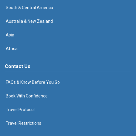
South & Central America
Australia & New Zealand
Asia
Africa
Contact Us
FAQs & Know Before You Go
Book With Confidence
Travel Protocol
Travel Restrictions