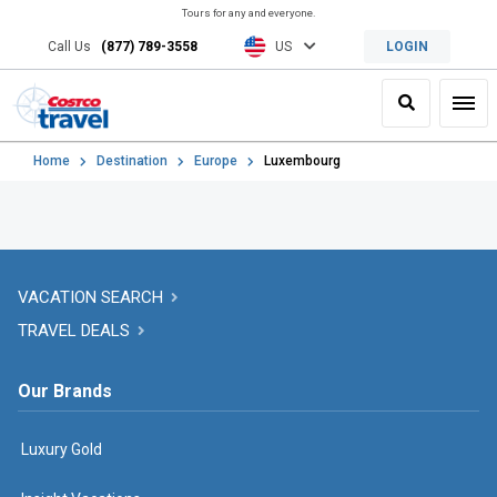
Tours for any and everyone.
Call Us
(877) 789-3558
US
LOGIN
Search
Toggl
Home
Destination
Europe
Luxembourg
VACATION SEARCH
TRAVEL DEALS
Our Brands
Luxury Gold