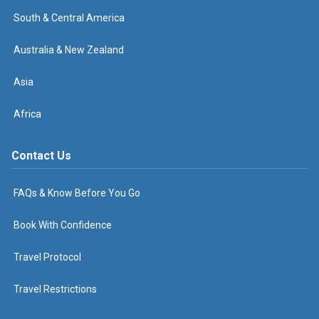
South & Central America
Australia & New Zealand
Asia
Africa
Contact Us
FAQs & Know Before You Go
Book With Confidence
Travel Protocol
Travel Restrictions