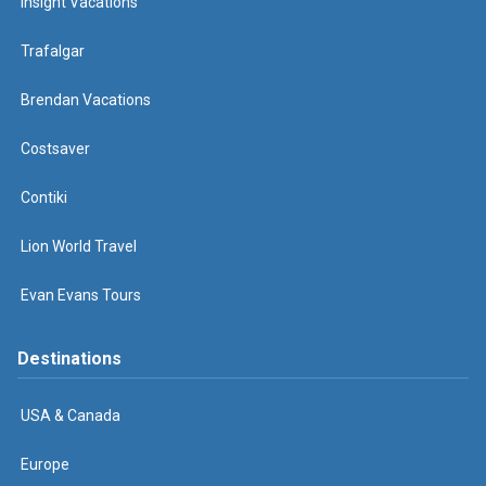
Insight Vacations
Trafalgar
Brendan Vacations
Costsaver
Contiki
Lion World Travel
Evan Evans Tours
Destinations
USA & Canada
Europe