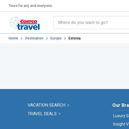
Tours for any and everyone.
Home
Destination
Europe
Estonia
VACATION SEARCH
Our Br
TRAVEL DEALS
Luxury G
Insight 