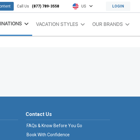
content
Call Us
(877) 789-3558
US
LOGIN
INATIONS
VACATION STYLES
OUR BRANDS
Contact Us
FAQs & Know Before You Go
Book With Confidence