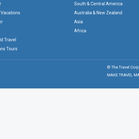
r
South & Central America
 Vacations
Australia & New Zealand
er
Asia
Africa
ld Travel
ans Tours
© The Travel Corp
MAKE TRAVEL MATT