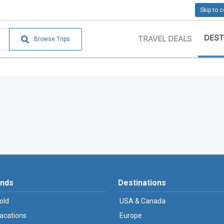
Skip to 
DEST
TRAVEL DEALS
Browse Trips
ands
Destinations
old
USA & Canada
Vacations
Europe