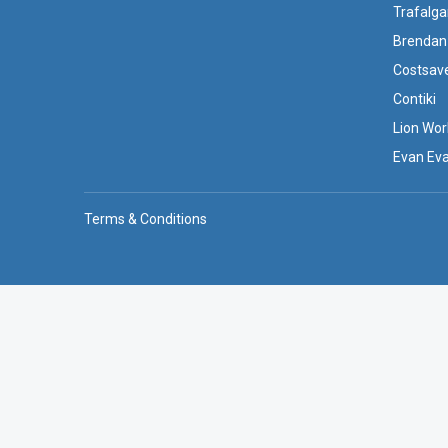
Trafalga
Brendan
Costsav
Contiki
Lion Wor
Evan Ev
Terms & Conditions