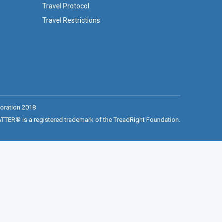
Travel Protocol
Travel Restrictions
oration 2018
ER® is a registered trademark of the TreadRight Foundation.