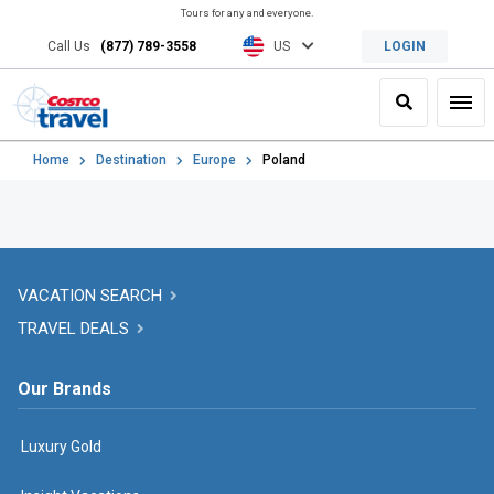
Tours for any and everyone.
Call Us
(877) 789-3558
US
LOGIN
Search
Toggl
Home
Destination
Europe
Poland
VACATION SEARCH
TRAVEL DEALS
Our Brands
Luxury Gold