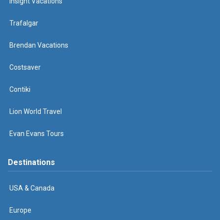
Insight Vacations
Trafalgar
Brendan Vacations
Costsaver
Contiki
Lion World Travel
Evan Evans Tours
Destinations
USA & Canada
Europe