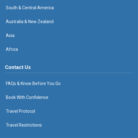
South & Central America
Australia & New Zealand
Asia
Africa
Contact Us
FAQs & Know Before You Go
Book With Confidence
Travel Protocol
Travel Restrictions