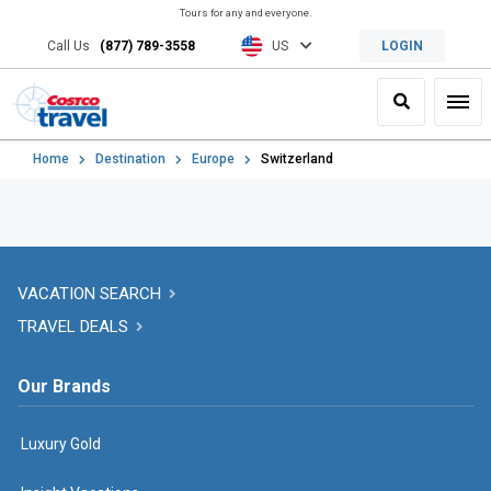
Tours for any and everyone.
Call Us
(877) 789-3558
US
LOGIN
Search
Toggl
Home
Destination
Europe
Switzerland
VACATION SEARCH
TRAVEL DEALS
Our Brands
Luxury Gold