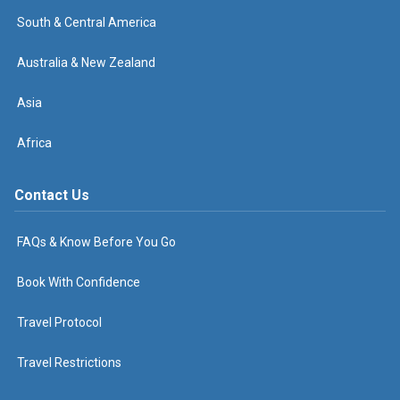
South & Central America
Australia & New Zealand
Asia
Africa
Contact Us
FAQs & Know Before You Go
Book With Confidence
Travel Protocol
Travel Restrictions