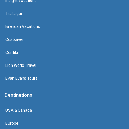
Insight Vacations
Trafalgar
Brendan Vacations
Costsaver
Contiki
Lion World Travel
Evan Evans Tours
Destinations
USA & Canada
Europe