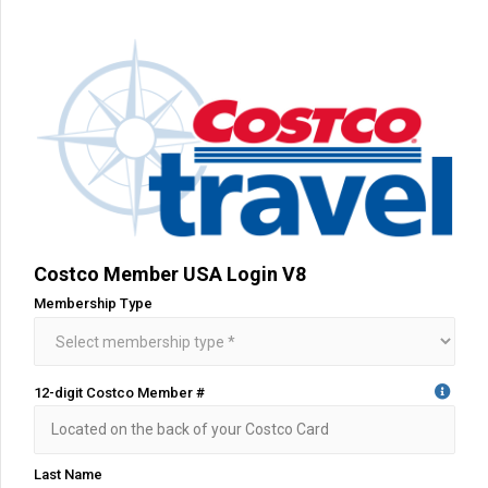
Costco Member USA Login V8
Membership Type
12-digit Costco Member #
Last Name