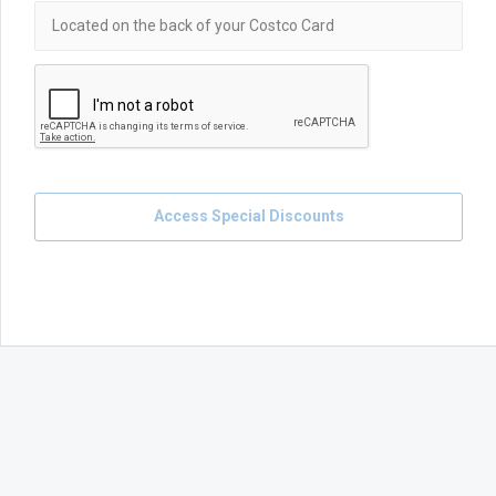
Access Special Discounts