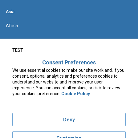
Asia
Africa
Help
TEST
Contact us
Consent Preferences
We use essential cookies to make our site work and, if you
FAQs & Know Before You Go
consent, optional analytics and preferences cookies to
understand our website and improve your user
experience. You can accept all cookies, or click to review
your cookies preference.
Cookie Policy
Terms & Conditions
Privacy Policy
Deny
COVID-19 Privacy Notice
Cookie Policy