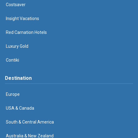
Costsaver
Insight Vacations
Red Carnation Hotels
Luxury Gold
Contiki
Destination
Europe
USA & Canada
South & Central America
Australia & New Zealand