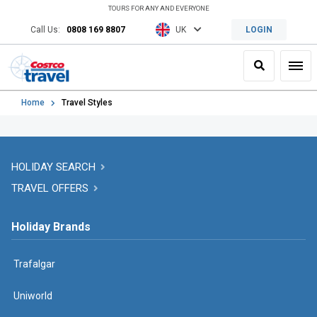
TOURS FOR ANY AND EVERYONE
Call Us:
0808 169 8807
UK
LOGIN
Search
Toggl
Home
Travel Styles
HOLIDAY SEARCH
TRAVEL OFFERS
Holiday Brands
Trafalgar
Uniworld